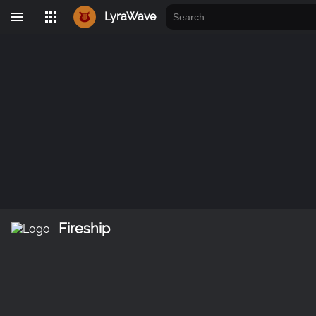
LyraWave
Fireship