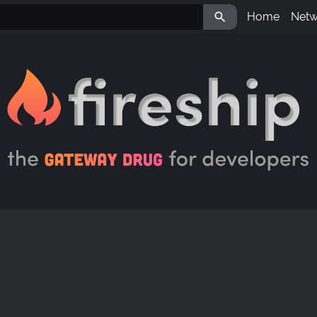

Home
Netw
Aval
LBR
IPM