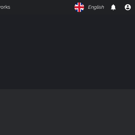
orks
English
on
Y
O