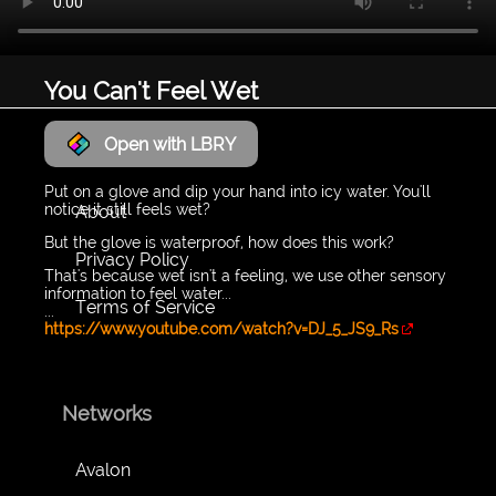
You Can't Feel Wet
Open with LBRY
LyraWave
Put on a glove and dip your hand into icy water. You'll
notice it still feels wet?
About
But the glove is waterproof, how does this work?
Privacy Policy
That's because wet isn't a feeling, we use other sensory
information to feel water...
Terms of Service
...
https://www.youtube.com/watch?v=DJ_5_JS9_Rs
Networks
Avalon