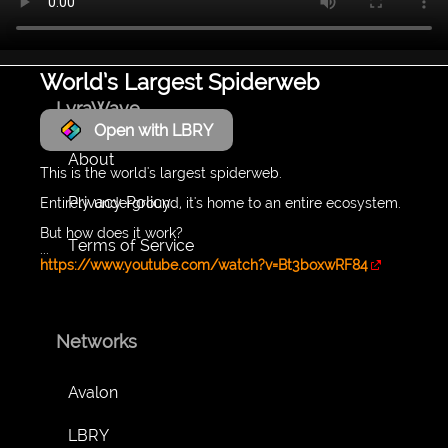
World’s Largest Spiderweb
LyraWave
Open with LBRY
About
This is the world's largest spiderweb.
Privacy Policy
Entirely underground, it's home to an entire ecosystem.
But how does it work?
Terms of Service
...
https://www.youtube.com/watch?v=Bt3boxwRF84
Networks
Avalon
LBRY