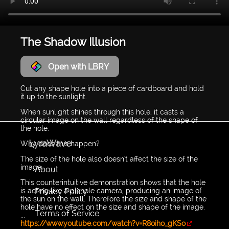
The Shadow Illusion
Open with LBRY
Cut any shape hole into a piece of cardboard and hold
it up to the sunlight.
When sunlight shines through this hole, it casts a
circular image on the wall regardless of the shape of
the hole.
LyraWave
Why does this happen?
The size of the hole also doesn't affect the size of the
image.
About
This counterintuitive demonstration shows that the hole
Privacy Policy
is acting like a pinhole camera, producing an image of
the sun on the wall. Therefore the size and shape of the
hole have no effect on the size and shape of the image.
Terms of Service
...
https://www.youtube.com/watch?v=R8oiho_gKSo