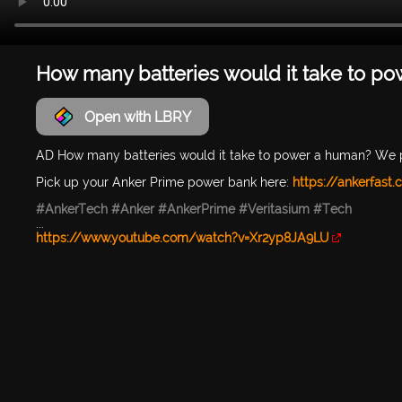
How many batteries would it take to p
Open with LBRY
AD How many batteries would it take to power a human? We 
Pick up your Anker Prime power bank here:
https://ankerfast
#AnkerTech
#Anker
#AnkerPrime
#Veritasium
#Tech
...
https://www.youtube.com/watch?v=Xr2yp8JA9LU