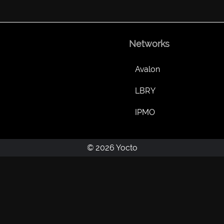
Networks
Avalon
LBRY
IPMO
© 2026 Yocto