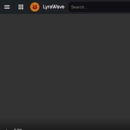
LyraWave