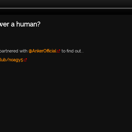
ower a human?
partnered with
@AnkerOfficial
to find out...
.club/noagy5