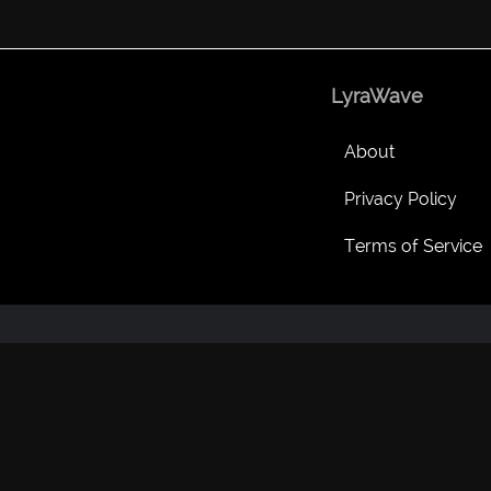
LyraWave
About
Privacy Policy
Terms of Service