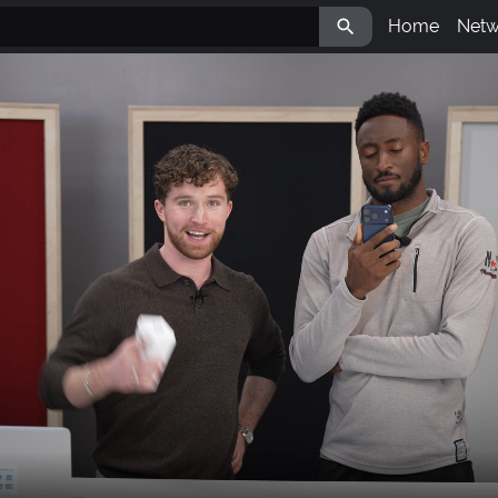

Home
Netw
Aval
LBR
IPM