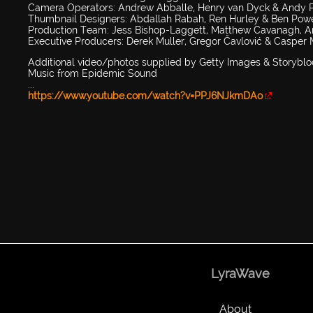
Camera Operators: Andrew Abballe, Henry van Dyck & Andy 
Thumbnail Designers: Abdallah Rabah, Ren Hurley & Ben Powe
Production Team: Jess Bishop-Laggett, Matthew Cavanagh, Ann
Executive Producers: Derek Muller, Gregor Čavlović & Casper
Additional video/photos supplied by Getty Images & Storyblo
Music from Epidemic Sound
...
https://www.youtube.com/watch?v=PPJ6NJkmDAo
LyraWave
About