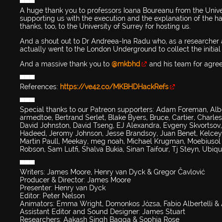
▀▀▀
A huge thank you to professors Ioana Boureanu from the Unive
supporting us with the execution and the explanation of the ha
thanks, too, to the University of Surrey for hosting us.
And a shout out to Dr Andreea-Ina Radu who, as a researcher a
actually went to the London Underground to collect the initial 
And a massive thank you to
@mkbhd
and his team for agreei
▀▀▀
References:
https://ve42.co/MKBHDHackRefs
▀▀▀
Special thanks to our Patreon supporters: Adam Foreman, Alb
armedtoe, Bertrand Serlet, Blake Byers, Bruce, Cartier, Charle
David Johnston, David Tseng, EJ Alexandra, Evgeny Skvortsov,
Hadeed, Jeromy Johnson, Jesse Brandsoy, Juan Benet, Kelcey 
Martin Paull, Meekay, meg noah, Michael Krugman, Moebiusol - 
Robson, Sam Lutfi, Shalva Bukia, Sinan Taifour, Tj Steyn, Ubiq
▀▀▀
Writers: James Moore, Henry van Dyck & Gregor Čavlović
Producer & Director: James Moore
Presenter: Henry van Dyck
Editor: Peter Nelson
Animators: Emma Wright, Domonkos Józsa, Fabio Albertelli 
Assistant Editor and Sound Designer: James Stuart
Researchers: Aakash Singh Bagga & Sophia Rose