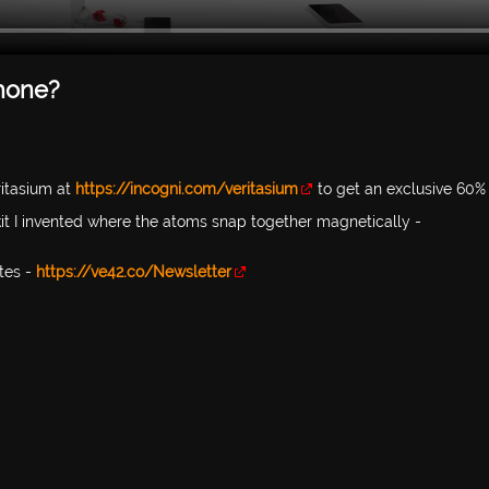
Phone?
itasium at
https://incogni.com/veritasium
to get an exclusive 60% 
 kit I invented where the atoms snap together magnetically -
tes -
https://ve42.co/Newsletter