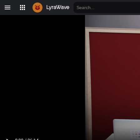
LyraWave