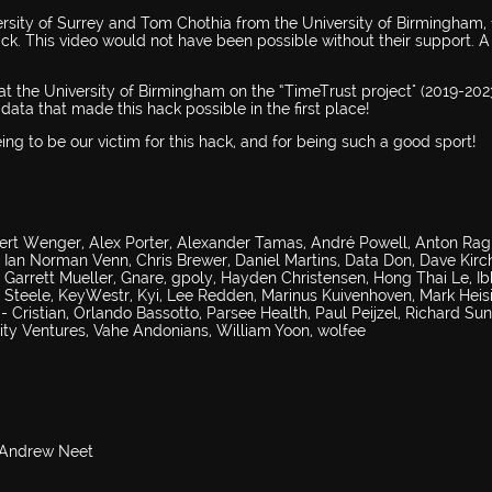
rsity of Surrey and Tom Chothia from the University of Birmingham, 
ck. This video would not have been possible without their support. A
t the University of Birmingham on the “TimeTrust project" (2019-2023
data that made this hack possible in the first place!
ng to be our victim for this hack, and for being such a good sport!
ert Wenger, Alex Porter, Alexander Tamas, André Powell, Anton Ragi
s Ian Norman Venn, Chris Brewer, Daniel Martins, Data Don, Dave Kirc
 Garrett Mueller, Gnare, gpoly, Hayden Christensen, Hong Thai Le, I
Steele, KeyWestr, Kyi, Lee Redden, Marinus Kuivenhoven, Mark Heis
Cristian, Orlando Bassotto, Parsee Health, Paul Peijzel, Richard Sun
uity Ventures, Vahe Andonians, William Yoon, wolfee
& Andrew Neet