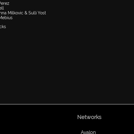
Perez
ll
a Milkovic & Sulli Yost
 Mebius
cks
Networks
Avalon