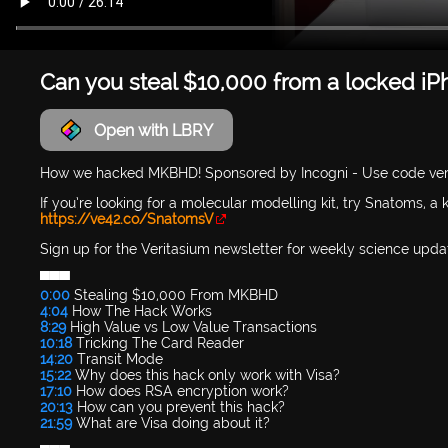
Can you steal $10,000 from a locked i
Open with LBRY
How we hacked MKBHD! Sponsored by Incogni - Use code ver
If you’re looking for a molecular modelling kit, try Snatoms, a
https://ve42.co/SnatomsV
Sign up for the Veritasium newsletter for weekly science upda
▀▀▀
0:00
Stealing $10,000 From MKBHD
4:04
How The Hack Works
8:29
High Value vs Low Value Transactions
10:18
Tricking The Card Reader
14:20
Transit Mode
15:22
Why does this hack only work with Visa?
17:10
How does RSA encryption work?
20:13
How can you prevent this hack?
21:59
What are Visa doing about it?