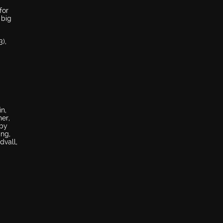
for
 big
),
n,
her,
bby
ing,
dvall,