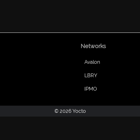
Networks
Avalon
LBRY
IPMO
© 2026 Yocto