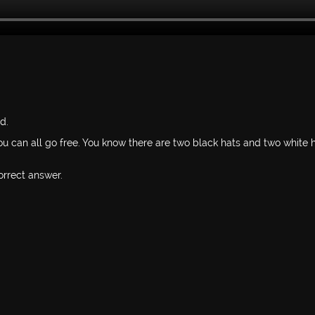
d.
u can all go free. You know there are two black hats and two white 
orrect answer.