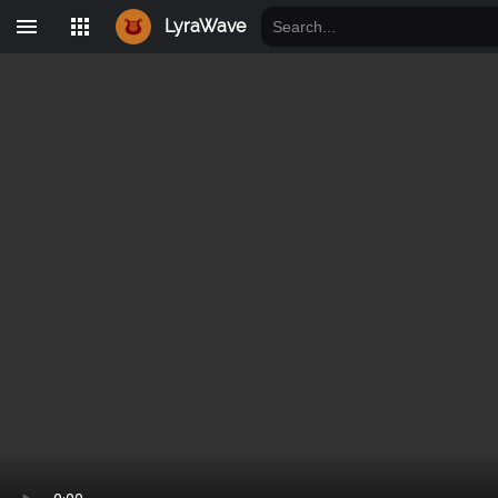
LyraWave