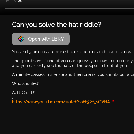
Can you solve the hat riddle?
Open with LBRY
You and 3 amigos are buried neck deep in sand in a prison yar
The guard says if one of you can guess your own hat colour yo
and you can only see the hats of the people in front of you.
A minute passes in silence and then one of you shouts out a c
Who shouted?
A, B, C or D?
...
https://www.youtube.com/watch?v=fF32B_sOVHA