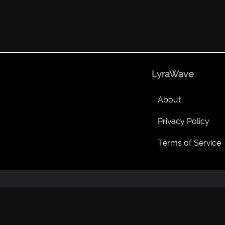
LyraWave
About
Privacy Policy
Terms of Service