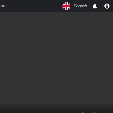
orks
English
on
Y
O