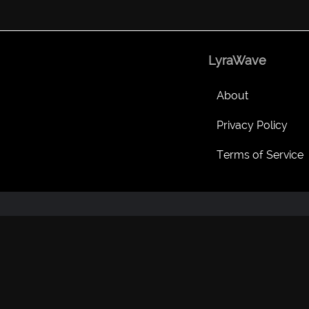
LyraWave
About
Privacy Policy
Terms of Service