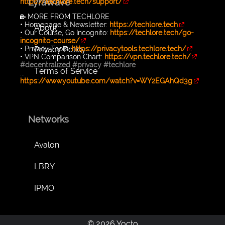
LyraWave
https://techlore.tech/support/
🔐 MORE FROM TECHLORE
• Homepage & Newsletter:
https://techlore.tech
About
• Our Course, Go Incognito:
https://techlore.tech/go-
incognito-course/
Privacy Policy
• Privacy Tools:
https://privacytools.techlore.tech/
• VPN Comparison Chart:
https://vpn.techlore.tech/
#decentralized
#privacy
#techlore
Terms of Service
...
https://www.youtube.com/watch?v=WY2EGAhQd3g
Networks
Avalon
LBRY
IPMO
© 2026 Yocto