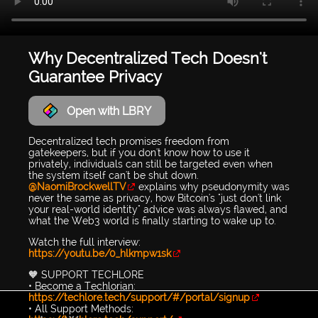
Why Decentralized Tech Doesn't
Guarantee Privacy
Open with LBRY
Decentralized tech promises freedom from
gatekeepers, but if you don't know how to use it
privately, individuals can still be targeted even when
the system itself can't be shut down.
@NaomiBrockwellTV
explains why pseudonymity was
never the same as privacy, how Bitcoin's "just don't link
your real-world identity" advice was always flawed, and
what the Web3 world is finally starting to wake up to.
Watch the full interview:
https://youtu.be/0_hlkmpw1sk
🧡 SUPPORT TECHLORE
• Become a Techlorian:
https://techlore.tech/support/#/portal/signup
• All Support Methods: