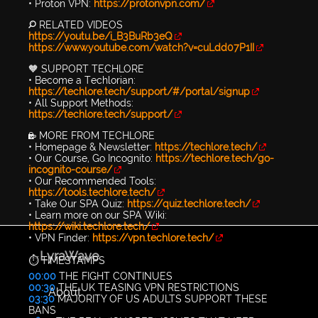
• Proton VPN:
https://protonvpn.com/
🔎 RELATED VIDEOS
https://youtu.be/i_B3BuRb3eQ
https://www.youtube.com/watch?v=cuLdd07P1II
🧡 SUPPORT TECHLORE
• Become a Techlorian:
https://techlore.tech/support/#/portal/signup
• All Support Methods:
https://techlore.tech/support/
🔐 MORE FROM TECHLORE
• Homepage & Newsletter:
https://techlore.tech/
• Our Course, Go Incognito:
https://techlore.tech/go-
incognito-course/
• Our Recommended Tools:
https://tools.techlore.tech/
• Take Our SPA Quiz:
https://quiz.techlore.tech/
• Learn more on our SPA Wiki:
https://wiki.techlore.tech/
• VPN Finder:
https://vpn.techlore.tech/
LyraWave
⏱️ TIMESTAMPS
00:00
THE FIGHT CONTINUES
00:30
THE UK TEASING VPN RESTRICTIONS
About
03:30
MAJORITY OF US ADULTS SUPPORT THESE
BANS