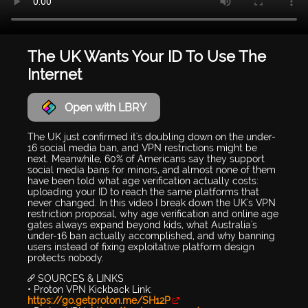
The UK Wants Your ID To Use The
Internet
Open with LBRY
The UK just confirmed it's doubling down on the under-
16 social media ban, and VPN restrictions might be
next. Meanwhile, 60% of Americans say they support
social media bans for minors, and almost none of them
have been told what age verification actually costs:
uploading your ID to reach the same platforms that
never changed. In this video I break down the UK's VPN
restriction proposal, why age verification and online age
gates always expand beyond kids, what Australia's
under-16 ban actually accomplished, and why banning
users instead of fixing exploitative platform design
protects nobody.
🔗 SOURCES & LINKS
• Proton VPN Kickback Link:
https://go.getproton.me/SH12P