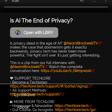
Is AI The End of Privacy?
Open with LBRY
Is privacy dead in the age of AI?
@NaomiBrockwellTV
makes the case that doomerism gets it exactly
backwards...privacy tech has never been more
powerful. The fight isn't over. It's just getting interesting.
This is a clip from our full interview with
@NaomiBrockwellTV
Watch the complete
conversation here:
https://youtu.be/0_hlkmpw1sk
🧡 SUPPORT TECHLORE
• Become a Techlorian:
https://techlore.tech/support/#/portal/signup
• All Support Methods:
LyraWave
https://techlore.tech/support/
🔐 MORE FROM TECHLORE
• Homepage & Newsletter:
https://techlore.tech
About
• Our Course, Go Incognito:
https://techlore.tech/go-