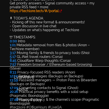
Get priority answers + Signal community access + my
private RSS feed + more:
https://techlore.tech/#/portal
📌 TODAY'S AGENDA:
- Kicking off this new format & announcements!
- Open discussion in live chat
- Updates on what's happening at Techlore
⏰ TIMESTAMPS:
0:00
Intro
1:01
Metadata removal from files & photos (Anon –
Techlore member)
3:17
Moving family & friends to privacy tools (Shio)
5:17
GL.iNet travel routers (Corsa)
6:45
Cloudflare Warp thoughts (Corsa)
7:57
Freedom browser / Ethereum-based browsing
(Steve)
8:33
Privacy-focused RSS readers (Anon)
12:02
Backup strategies (Backups on Backups)
LyraWave
13:59
Password managers — Proton Pass vs Bitwarden
(Backups on Backups)
17:09
Converting contacts to Signal (Ghost)
About
20:26
Practical privacy benefits with a solid setup
(Pragmatic Boondoggle)
Privacy Policy
27:48
Physical privacy & the channel's scope (Pragmatic
Boondoggle)
#techlore
#OfficeHours
#LiveQA