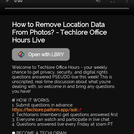
How to Remove Location Data
From Photos? - Techlore Office
Hours Live
Open with LBRY
Welcome to Techlore Office Hours - your weekly
chance to get privacy, security, and digital rights
questions answered PSEUDO-live this week! This is
unscripted, real-time discussion about what you're
dealing with, so welcome in and bring any questions
you have!
🎯 HOW IT WORKS:
1. Submit questions in advance:
https://techlore.palform.app/ask
2. Techlorians (members) get questions answered first
3. Everyone can watch and participate in live chat
4. Questions answered live every Friday at 10am PT
💬 BECOME A TECHLORIAN: