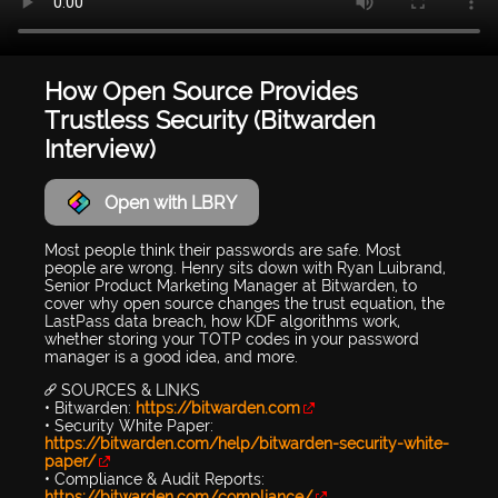
How Open Source Provides
Trustless Security (Bitwarden
Interview)
Open with LBRY
Most people think their passwords are safe. Most
people are wrong. Henry sits down with Ryan Luibrand,
Senior Product Marketing Manager at Bitwarden, to
cover why open source changes the trust equation, the
LastPass data breach, how KDF algorithms work,
whether storing your TOTP codes in your password
manager is a good idea, and more.
🔗 SOURCES & LINKS
• Bitwarden:
https://bitwarden.com
• Security White Paper:
https://bitwarden.com/help/bitwarden-security-white-
paper/
• Compliance & Audit Reports:
https://bitwarden.com/compliance/