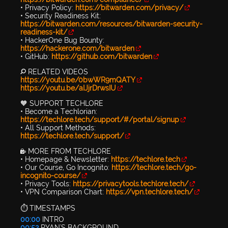
• Privacy Policy:
https://bitwarden.com/privacy/
• Security Readiness Kit:
https://bitwarden.com/resources/bitwarden-security-
readiness-kit/
• HackerOne Bug Bounty:
https://hackerone.com/bitwarden
• GitHub:
https://github.com/bitwarden
🔎 RELATED VIDEOS
https://youtu.be/0bwWR9mQATY
https://youtu.be/aIJjrDrwsIU
🧡 SUPPORT TECHLORE
• Become a Techlorian:
https://techlore.tech/support/#/portal/signup
• All Support Methods:
https://techlore.tech/support/
🔐 MORE FROM TECHLORE
• Homepage & Newsletter:
https://techlore.tech
• Our Course, Go Incognito:
https://techlore.tech/go-
incognito-course/
• Privacy Tools:
https://privacytools.techlore.tech/
• VPN Comparison Chart:
https://vpn.techlore.tech/
⏱️ TIMESTAMPS
00:00
INTRO
00:52
RYAN'S BACKGROUND