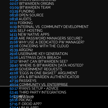
02:07
BITWARDEN ORIGINS
03:09
BITWARDEN TEAM
03:29
FUNDING
06:18
OPEN SOURCE
08:18
AUDITS
10:11
FORKING
11:19
INTERNAL VS. COMMUNITY DEVELOPMENT
12:21
SELF-HOSTING
14:13
NEW NATIVE APPS
16:38
ARE PASSWORD MANAGERS SECURE?
21:08
WHY USE A DEDICATED PW MANAGER?
23:08
CONCERNS WITH THE CLOUD
25:39
ARGON2
29:16
USERNAME KEY GENERATION
31:06
LASTPASS DATA BREACH
37:17
WHAT CAN BITWARDEN SEE?
39:40
WHERE IS BITWARDEN DATA HOSTED?
40:18
GOVERNMENT REQUESTS
41:08
"EGGS IN ONE BASKET" ARGUMENT
43:57
2FA & BITWARDEN AUTHENTICATOR
47:39
PASSKEYS
49:04
COMMUNITY VS. ENTERPRISE
50:17
RYAN'S SETUP + ADVICE
53:45
THIRD PARTY INTEGRATIONS
LyraWave
54:20
AI
56:16
PRICING
57:15
F-DROID APP?
57:54
LINUX APP?