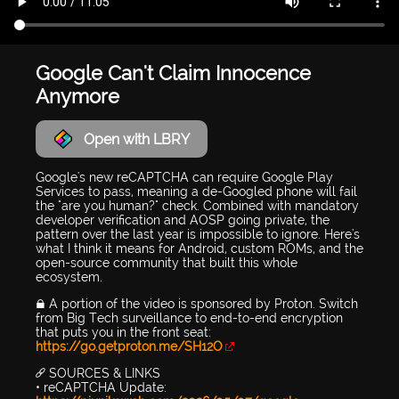
Google Can't Claim Innocence
Anymore
Open with LBRY
Google's new reCAPTCHA can require Google Play
Services to pass, meaning a de-Googled phone will fail
the "are you human?" check. Combined with mandatory
developer verification and AOSP going private, the
pattern over the last year is impossible to ignore. Here's
what I think it means for Android, custom ROMs, and the
open-source community that built this whole
ecosystem.
🔒 A portion of the video is sponsored by Proton. Switch
from Big Tech surveillance to end-to-end encryption
that puts you in the front seat:
https://go.getproton.me/SH12O
🔗 SOURCES & LINKS
• reCAPTCHA Update: