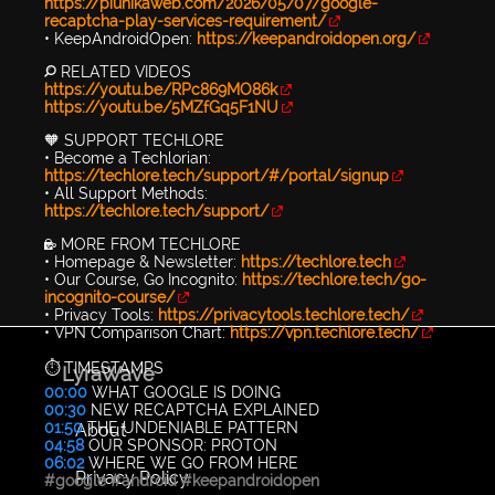
https://piunikaweb.com/2026/05/07/google-
recaptcha-play-services-requirement/
• KeepAndroidOpen:
https://keepandroidopen.org/
🔎 RELATED VIDEOS
https://youtu.be/RPc869MO86k
https://youtu.be/5MZfGq5F1NU
🧡 SUPPORT TECHLORE
• Become a Techlorian:
https://techlore.tech/support/#/portal/signup
• All Support Methods:
https://techlore.tech/support/
🔐 MORE FROM TECHLORE
• Homepage & Newsletter:
https://techlore.tech
• Our Course, Go Incognito:
https://techlore.tech/go-
incognito-course/
• Privacy Tools:
https://privacytools.techlore.tech/
• VPN Comparison Chart:
https://vpn.techlore.tech/
⏱️ TIMESTAMPS
LyraWave
00:00
WHAT GOOGLE IS DOING
00:30
NEW RECAPTCHA EXPLAINED
01:50
THE UNDENIABLE PATTERN
About
04:58
OUR SPONSOR: PROTON
06:02
WHERE WE GO FROM HERE
Privacy Policy
#google
#android
#keepandroidopen