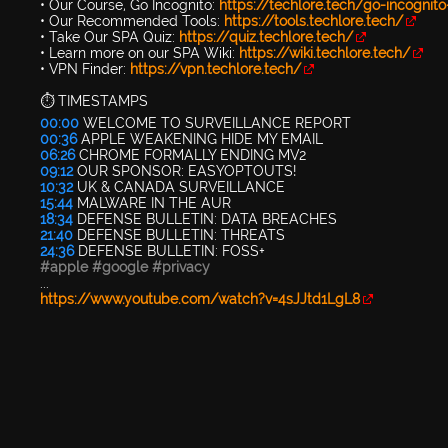
• Our Course, Go Incognito:
https://techlore.tech/go-incognit
• Our Recommended Tools:
https://tools.techlore.tech/
• Take Our SPA Quiz:
https://quiz.techlore.tech/
• Learn more on our SPA Wiki:
https://wiki.techlore.tech/
• VPN Finder:
https://vpn.techlore.tech/
⏱️ TIMESTAMPS
00:00
WELCOME TO SURVEILLANCE REPORT
00:36
APPLE WEAKENING HIDE MY EMAIL
06:26
CHROME FORMALLY ENDING MV2
09:12
OUR SPONSOR: EASYOPTOUTS!
10:32
UK & CANADA SURVEILLANCE
15:44
MALWARE IN THE AUR
18:34
DEFENSE BULLETIN: DATA BREACHES
21:40
DEFENSE BULLETIN: THREATS
24:36
DEFENSE BULLETIN: FOSS+
#apple
#google
#privacy
...
https://www.youtube.com/watch?v=4sJJtd1LgL8