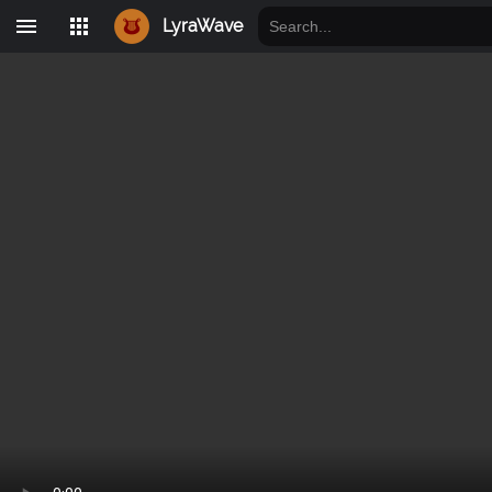
LyraWave