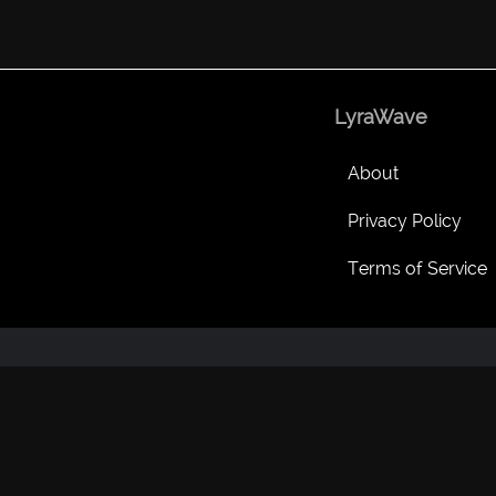
LyraWave
About
Privacy Policy
Terms of Service