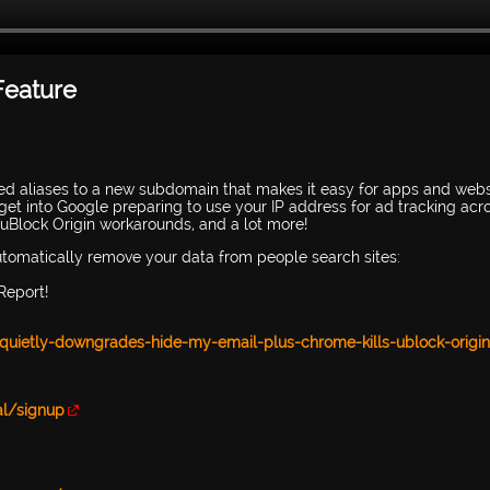
Feature
ed aliases to a new subdomain that makes it easy for apps and webs
get into Google preparing to use your IP address for ad tracking acr
 uBlock Origin workarounds, and a lot more!
automatically remove your data from people search sites:
Report!
-quietly-downgrades-hide-my-email-plus-chrome-kills-ublock-origin
al/signup