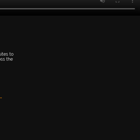
ites to
oss the
-