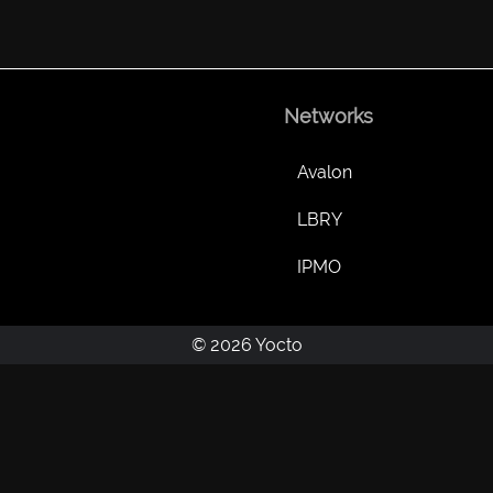
Networks
Avalon
LBRY
IPMO
© 2026 Yocto