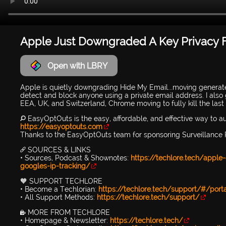
Apple Just Downgraded A Key Privacy 
Open with LBRY
Apple is quietly downgrading Hide My Email...moving generat
detect and block anyone using a private email address. I also 
EEA, UK, and Switzerland, Chrome moving to fully kill the last
🔎 EasyOptOuts is the easy, affordable, and effective way to 
https://easyoptouts.com
Thanks to the EasyOptOuts team for sponsoring Surveillance 
🔗 SOURCES & LINKS
• Sources, Podcast & Shownotes:
https://techlore.tech/apple
googles-ip-tracking/
🧡 SUPPORT TECHLORE
• Become a Techlorian:
https://techlore.tech/support/#/port
• All Support Methods:
https://techlore.tech/support/
🔐 MORE FROM TECHLORE
• Homepage & Newsletter:
https://techlore.tech/