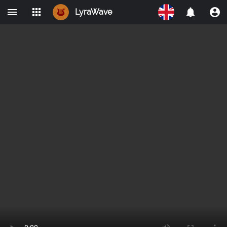
LyraWave
Home
Networks
Avalon
LBRY
IPMO