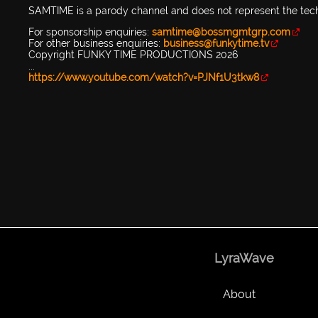
SAMTIME is a parody channel and does not represent the tec
For sponsorship enquiries:
samtime@bossmgmtgrp.com
For other business enquiries:
business@funkytime.tv
Copyright FUNKY TIME PRODUCTIONS 2026
...
https://www.youtube.com/watch?v=PJNf1U3tkw8
LyraWave
About