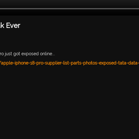
ak Ever
o just got exposed online...
pple-iphone-18-pro-supplier-list-parts-photos-exposed-tata-data-