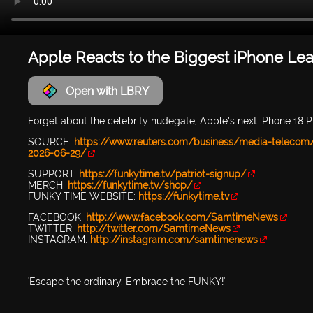
Apple Reacts to the Biggest iPhone Le
Open with LBRY
Forget about the celebrity nudegate, Apple’s next iPhone 18 Pr
SOURCE:
https://www.reuters.com/business/media-telecom/a
2026-06-29/
SUPPORT:
https://funkytime.tv/patriot-signup/
MERCH:
https://funkytime.tv/shop/
FUNKY TIME WEBSITE:
https://funkytime.tv
FACEBOOK:
http://www.facebook.com/SamtimeNews
TWITTER:
http://twitter.com/SamtimeNews
INSTAGRAM:
http://instagram.com/samtimenews
-----------------------------------
'Escape the ordinary. Embrace the FUNKY!'
-----------------------------------