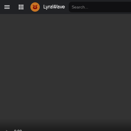
LyraWave