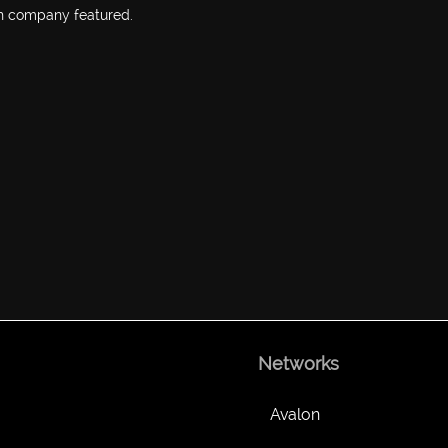
h company featured.
Networks
Avalon