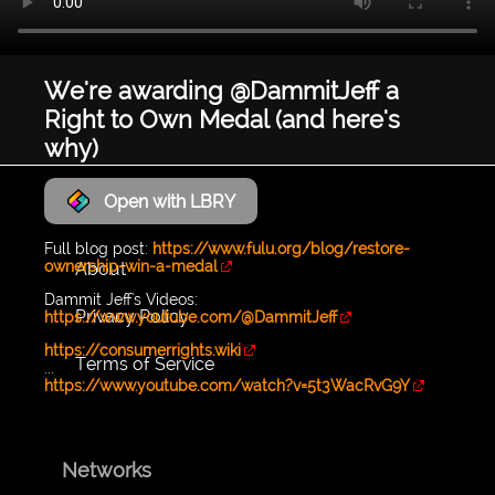
We're awarding @DammitJeff a
Right to Own Medal (and here's
why)
Open with LBRY
LyraWave
Full blog post:
https://www.fulu.org/blog/restore-
ownership-win-a-medal
About
Dammit Jeff's Videos:
Privacy Policy
https://www.youtube.com/@DammitJeff
https://consumerrights.wiki
Terms of Service
...
https://www.youtube.com/watch?v=5t3WacRvG9Y
Networks