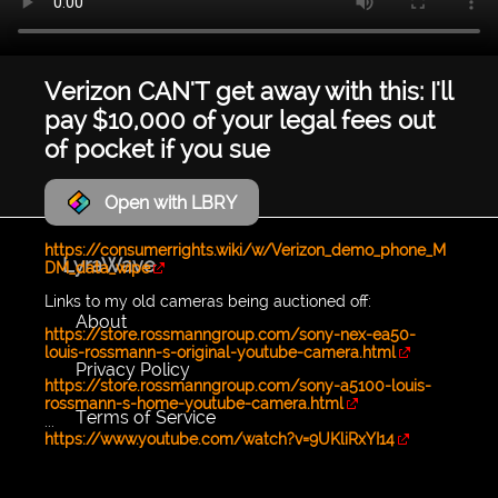
Verizon CAN'T get away with this: I'll
pay $10,000 of your legal fees out
of pocket if you sue
Open with LBRY
https://consumerrights.wiki/w/Verizon_demo_phone_M
LyraWave
DM_data_wipe
Links to my old cameras being auctioned off:
About
https://store.rossmanngroup.com/sony-nex-ea50-
louis-rossmann-s-original-youtube-camera.html
Privacy Policy
https://store.rossmanngroup.com/sony-a5100-louis-
rossmann-s-home-youtube-camera.html
Terms of Service
...
https://www.youtube.com/watch?v=9UKliRxYI14