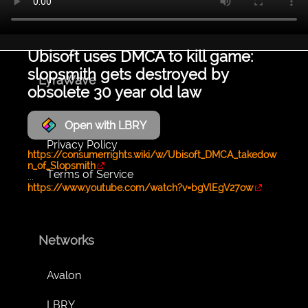
Ubisoft uses DMCA to kill game:
slopsmith gets destroyed by
LyraWave
obsolete 30 year old law
About
Open with LBRY
Privacy Policy
https://consumerrights.wiki/w/Ubisoft_DMCA_takedow
n_of_Slopsmith
Terms of Service
...
https://www.youtube.com/watch?v=bgVlEgV27ow
Networks
Avalon
LBRY