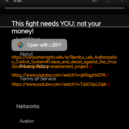
This fight needs YOU; not your
money!
LyraWave
Open with LBRY
About
https://consumerrights.wiki/w/Bambu_Lab_Authorizatio
n_Control_System#Cease_and_desist_against_the_Orca
Privacy Policy
Slicer-bambulab_re-enablement_project
https://www.youtube.com/watch?v=1jhRqgHxEP8
Terms of Service
...
https://www.youtube.com/watch?v=Td2OQpLD9ik
Networks
Avalon