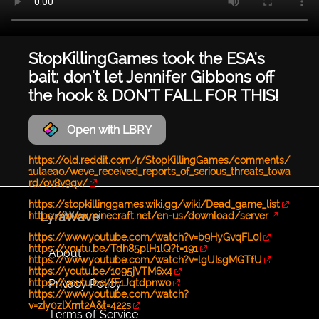
StopKillingGames took the ESA's
bait; don't let Jennifer Gibbons off
the hook & DON'T FALL FOR THIS!
Open with LBRY
https://old.reddit.com/r/StopKillingGames/comments/
1ulaeao/weve_received_reports_of_serious_threats_towa
rd/ov8v9qv/
https://stopkillinggames.wiki.gg/wiki/Dead_game_list
LyraWave
https://www.minecraft.net/en-us/download/server
https://www.youtube.com/watch?v=b9HyGvqFL0I
https://youtu.be/Tdh85plH1lQ?t=191
About
https://www.youtube.com/watch?v=lgUIsgMGTfU
https://youtu.be/1095jVTM6x4
Privacy Policy
https://youtu.be/fF1Jqtdpnwo
https://www.youtube.com/watch?
v=zIy0zlXmt2A&t=422s
Terms of Service
...