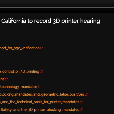
 California to record 3D printer hearing
rt_for_age_verification
_control_of_3D_printing
ans
g_technology_mandate
-blocking_mandates_and_geometric_false_positives
s_and_the_technical_basis_for_printer_mandates
n_Safety_and_the_3D_printer_blocking_mandates