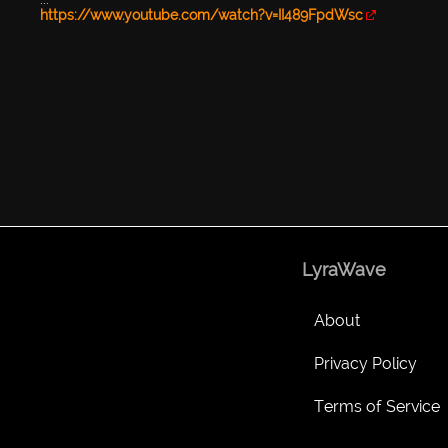
https://www.youtube.com/watch?v=II489FpdWsc
LyraWave
About
Privacy Policy
Terms of Service