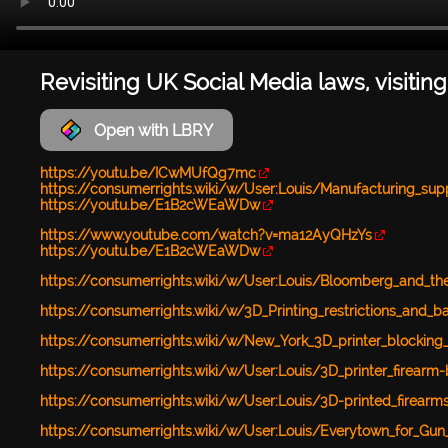
Revisiting UK Social Media laws, visiting
Open with LBRY
https://youtu.be/ICwMUfQg7mc
https://consumerrights.wiki/w/User:Louis/Manufacturing_suppo
https://youtu.be/E1B2cWEaWDw
https://www.youtube.com/watch?v=ma12AyQHzYs
https://youtu.be/E1B2cWEaWDw
https://consumerrights.wiki/w/User:Louis/Bloomberg_and_the
https://consumerrights.wiki/w/3D_Printing_restrictions_and_b
https://consumerrights.wiki/w/New_York_3D_printer_blockin
https://consumerrights.wiki/w/User:Louis/3D_printer_firearm
https://consumerrights.wiki/w/User:Louis/3D-printed_firearm
https://consumerrights.wiki/w/User:Louis/Everytown_for_Gu
...