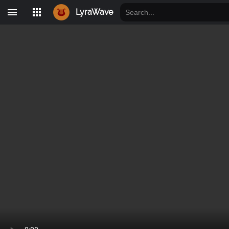
LyraWave