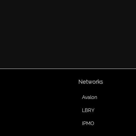
Networks
Avalon
LBRY
IPMO