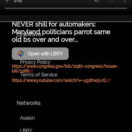
NEVER shill for automakers:
Maryland politicians parrot same
LyraWave
old bs over and over...
About
Open with LBRY
Privacy Policy
https://www.congress.gov/bill/119th-congress/house-
bill/1566
Terms of Service
...
https://www.youtube.com/watch?v=-yg2fnx5LrQ
Networks
Avalon
LBRY