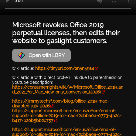
Microsoft revokes Office 2019
perpetual licenses, then edits their
website to gaslight customers.
Open with LBRY
wiki article:
https://tinyurl.com/2n5n59a4
wiki article with direct broken link due to parenthesis on
youtube description:
https://consumerrights.wiki/w/Microsoft_Office_2019_an
d_2021_for_Mac_view-only_conversion_(2026)
https://jimmytechsf.com/blog/office-2019-mac-
disabled-july-2026
https://support.microsoft.com/en-us/office/end-of-
support-for-office-2019-for-mac-f2cbba0a-0773-4b2c-
b417-b20b5bb2c757
https://support.microsoft.com/en-us/office/end-of-
support-for-office-2019-for-mac-f2cbba0a-0773-4b2c-