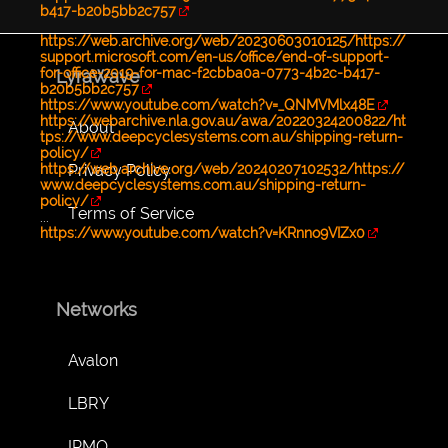
b417-b20b5bb2c757
https://web.archive.org/web/20230603010125/https://
support.microsoft.com/en-us/office/end-of-support-
for-office-2019-for-mac-f2cbba0a-0773-4b2c-b417-
LyraWave
b20b5bb2c757
https://www.youtube.com/watch?v=_QNMVMlx48E
https://webarchive.nla.gov.au/awa/20220324200822/ht
About
tps://www.deepcyclesystems.com.au/shipping-return-
policy/
Privacy Policy
https://web.archive.org/web/20240207102532/https://
www.deepcyclesystems.com.au/shipping-return-
policy/
Terms of Service
...
https://www.youtube.com/watch?v=KRnno9VIZx0
Networks
Avalon
LBRY
IPMO