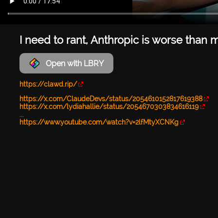
I need to rant, Anthropic is worse than 
Open with LBRY
https://clawd.rip/
https://x.com/ClaudeDevs/status/2054610152817619388
https://x.com/lydiahallie/status/2054670303834616119
...
https://www.youtube.com/watch?v=2lfMtyXCNKg