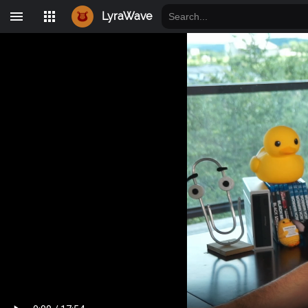
LyraWave