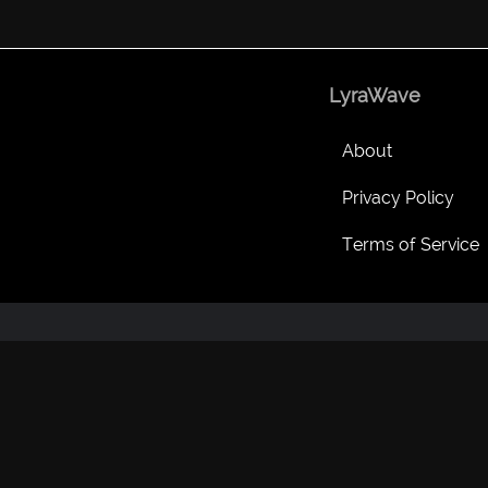
LyraWave
About
Privacy Policy
Terms of Service