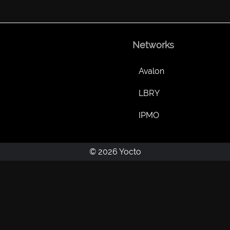
Networks
Avalon
LBRY
IPMO
© 2026 Yocto