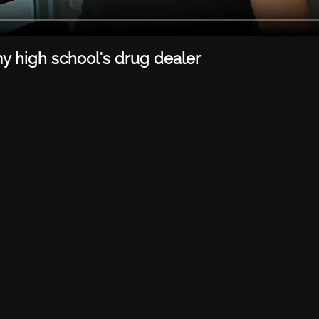
my high school's drug dealer