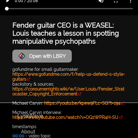
Fender guitar CEO is a WEASEL:
Louis teaches a lesson in spotting
manipulative psychopaths
Open with LBRY
gofundme for small guitarmaker:
https://www.gofundme.com/f/help-us-defend-s-style-
guitars
backstory & sources:
https://consumerrights.wiki/w/User:Louis/Fender_Strat
ocaster_Copyright_Enforcement
Michael Carvin:
https://youtu.be/kpew9FLc-SQ?t=194
Michael Carvin interview:
LyraWave
https://www.youtube.com/watch?v=OQzWPR4H-SU
timestamps:
About
00:00
- video topic