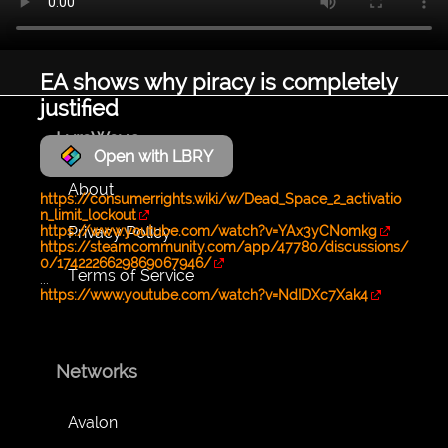
EA shows why piracy is completely
justified
LyraWave
Open with LBRY
About
https://consumerrights.wiki/w/Dead_Space_2_activatio
n_limit_lockout
Privacy Policy
https://www.youtube.com/watch?v=YAx3yCNomkg
https://steamcommunity.com/app/47780/discussions/
0/1742226629869067946/
Terms of Service
...
https://www.youtube.com/watch?v=NdIDXc7Xak4
Networks
Avalon