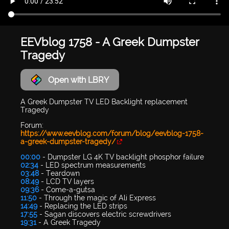
EEVblog 1758 - A Greek Dumpster
Tragedy
Open with LBRY
A Greek Dumpster TV LED Backlight replacement
Tragedy
Forum:
https://www.eevblog.com/forum/blog/eevblog-1758-
a-greek-dumpster-tragedy/
00:00
- Dumpster LG 4K TV backlight phosphor failure
02:34
- LED spectrum measurements
03:48
- Teardown
08:49
- LCD TV layers
09:36
- Come-a-gutsa
11:50
- Through the magic of Ali Express
14:49
- Replacing the LED strips
17:55
- Sagan discovers electric screwdrivers
19:31
- A Greek Tragedy