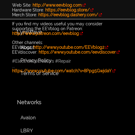
Web Site:
http://www.eevblog.com
Hardware Store:
https://eevblog.store/
Merch Store:
https://eevblog.dashery.com/
If you find my videos useful you may consider
supporting the EEVblog on Patreon:
LyraWave
http://www.patreon.com/eevblog
Other channels:
About
EEVblog2:
http://www.youtube.com/EEVblog2
EEVdiscover:
https://www.youtube.com/eevdiscover
Privacy Policy
#ElectronicsCreators
#Repair
...
https://www.youtube.com/watch?v=8Ppg5GwjdaY
Terms of Service
Networks
Avalon
LBRY