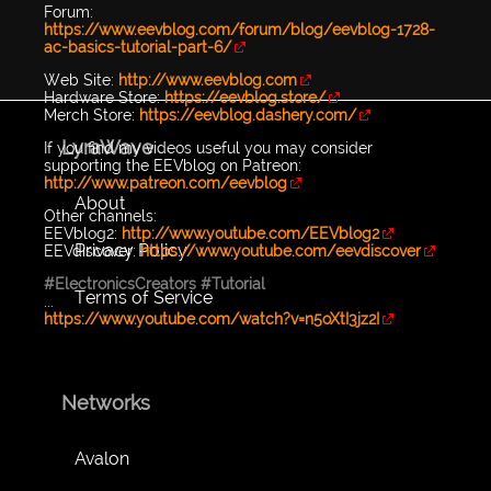
Forum:
https://www.eevblog.com/forum/blog/eevblog-1728-
ac-basics-tutorial-part-6/
Web Site:
http://www.eevblog.com
Hardware Store:
https://eevblog.store/
Merch Store:
https://eevblog.dashery.com/
LyraWave
If you find my videos useful you may consider
supporting the EEVblog on Patreon:
http://www.patreon.com/eevblog
About
Other channels:
EEVblog2:
http://www.youtube.com/EEVblog2
Privacy Policy
EEVdiscover:
https://www.youtube.com/eevdiscover
#ElectronicsCreators
#Tutorial
Terms of Service
...
https://www.youtube.com/watch?v=n5oXtI3jz2I
Networks
Avalon