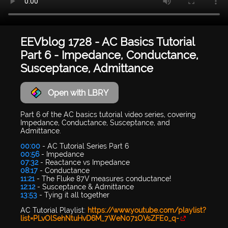
EEVblog 1728 - AC Basics Tutorial
Part 6 - Impedance, Conductance,
Susceptance, Admittance
Open with LBRY
Part 6 of the AC basics tutorial video series, covering
Impedance, Conductance, Susceptance, and
Admittance.
00:00
- AC Tutorial Series Part 6
00:56
- Impedance
07:32
- Reactance vs Impedance
08:17
- Conductance
11:21
- The Fluke 87V measures conductance!
12:12
- Susceptance & Admittance
13:53
- Tying it all together
AC Tutorial Playlist:
https://www.youtube.com/playlist?
list=PLvOlSehNtuHvD6M_7WeN071OVsZFE0_q-