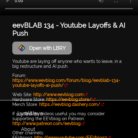
eevBLAB 134 - Youtube Layoffs & AI
Push
Open with LBRY
Youtube are laying off anyone who wants to leave, in a
big restructure and AI push.
Forum:
https://www.eevblog.com/forum/blog/eevblab-134-
youtube-layoffs-ai-push/
Web Site:
http://www.eevblog.com
Hardware Store:
https://eevblog.store/
Merch Store:
https://eevblog.dashery.com/
LyraWave
If you find my videos useful you may consider
supporting the EEVblog on Patreon:
http://www.patreon.com/eevblog
About
Other channels:
EEVblog2:
http://www.youtube.com/EEVblog2