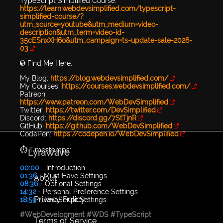
TypeScript Simplified Course:
https://learn.webdevsimplified.com/typescript-
simplified-course/?
utm_source=youtube&utm_medium=video-
description&utm_term=video-id-
35cESnxXH6o&utm_campaign=ts-update-sale-2026-
03
🌎 Find Me Here:
My Blog:
https://blog.webdevsimplified.com/
My Courses:
https://courses.webdevsimplified.com/
Patreon:
https://www.patreon.com/WebDevSimplified
Twitter:
https://twitter.com/DevSimplified
Discord:
https://discord.gg/7StTjnR
GitHub:
https://github.com/WebDevSimplified
CodePen:
https://codepen.io/WebDevSimplified
⏱️ Timestamps:
LyraWave
00:00
- Introduction
01:36
- Must Have Settings
About
08:36
- Optional Settings
14:32
- Personal Preference Settings
Privacy Policy
18:59
- JavaScript Settings
#WebDevelopment
#WDS
#TypeScript
Terms of Service
...