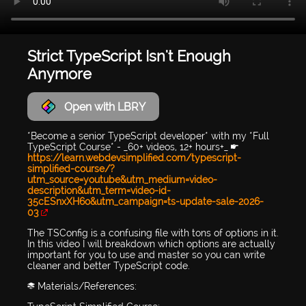
Strict TypeScript Isn't Enough
Anymore
Open with LBRY
*Become a senior TypeScript developer* with my *Full
TypeScript Course* - _60+ videos, 12+ hours+_ 👉
https://learn.webdevsimplified.com/typescript-
simplified-course/?
utm_source=youtube&utm_medium=video-
description&utm_term=video-id-
35cESnxXH6o&utm_campaign=ts-update-sale-2026-
03
The TSConfig is a confusing file with tons of options in it.
In this video I will breakdown which options are actually
important for you to use and master so you can write
cleaner and better TypeScript code.
📚 Materials/References: