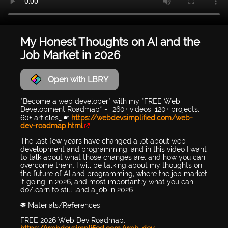
My Honest Thoughts on AI and the
Job Market in 2026
Open with LBRY
*Become a web developer* with my *FREE Web
Development Roadmap* - _260+ videos, 120+ projects,
60+ articles_ 👉
https://webdevsimplified.com/web-
dev-roadmap.html
The last few years have changed a lot about web
development and programming, and in this video I want
to talk about what those changes are, and how you can
overcome them. I will be talking about my thoughts on
the future of AI and programming, where the job market
it going in 2026, and most importantly what you can
do/learn to still land a job in 2026.
📚 Materials/References:
FREE 2026 Web Dev Roadmap: