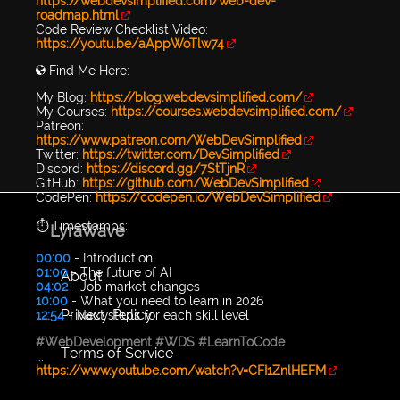
https://webdevsimplified.com/web-dev-
roadmap.html
Code Review Checklist Video:
https://youtu.be/aAppWoTlw74
🌎 Find Me Here:
My Blog:
https://blog.webdevsimplified.com/
My Courses:
https://courses.webdevsimplified.com/
Patreon:
https://www.patreon.com/WebDevSimplified
Twitter:
https://twitter.com/DevSimplified
Discord:
https://discord.gg/7StTjnR
GitHub:
https://github.com/WebDevSimplified
CodePen:
https://codepen.io/WebDevSimplified
⏱️ Timestamps:
LyraWave
00:00
- Introduction
01:00
- The future of AI
About
04:02
- Job market changes
10:00
- What you need to learn in 2026
Privacy Policy
12:54
- Next steps for each skill level
#WebDevelopment
#WDS
#LearnToCode
Terms of Service
...
https://www.youtube.com/watch?v=CFI1ZnlHEFM