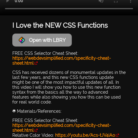
I Love the NEW CSS Functions
Open with LBRY
FREE CSS Selector Cheat Sheet:
https://webdevsimplified.com/specificity-cheat-
sheet.html
CSS has received dozens of monumental updates in the
last few years, and this new CSS functions update
might be one of the most impactful updates of all. In
this video I will show you how to use this new function
syntax from the basics all the way to advanced
features while also showing you how this can be used
for real world code.
📚 Materials/References:
FREE CSS Selector Cheat Sheet:
https://webdevsimplified.com/specificity-cheat-
sheet.html
Relative Color Video:
https://youtu.be/Acs-tJV4iAo