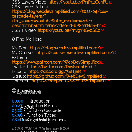
CSS Layers Video:
https://youtu.be/Pr1PezCc4FU
CSS Layers Article:
https://blog.webdevsimplified.com/2022-04/css-
cascade-layers/?
utm_source=youtube&utm_medium=video-
description&utm_term=video-id-bP8mrNdR-hs
CSS If Video:
https://youtu.be/mvgY3GvcSCo
🌎 Find Me Here:
My Blog:
https://blog.webdevsimplified.com/
My Courses:
https://courses.webdevsimplified.com/
Patreon:
https://www.patreon.com/WebDevSimplified
Twitter:
https://twitter.com/DevSimplified
Discord:
https://discord.gg/7StTjnR
GitHub:
https://github.com/WebDevSimplified
CodePen:
https://codepen.io/WebDevSimplified
⏱️ Timestamps:
LyraWave
00:00
- Introduction
00:27
- Function Basics
About
03:20
- Function Cascade
05:56
- Function Types
Privacy Policy
08:00
- Advanced Functions
#CSS
#WDS
#AdvancedCSS