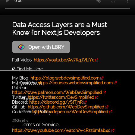
Data Access Layers are a Must
Know for Next.js Developers
Open with LBRY
Full Video:
https://youtu.be/Av7KqJVLiYc
🌎 Find Me Here:
My Blog:
https://blog.webdevsimplified.com
LyraWave
My Courses:
https://courses.webdevsimplified.com
Patreon:
https://www.patreon.com/WebDevSimplified
Twitter:
https://twitter.com/DevSimplified
About
Discord:
https://discord.gg/7StTjnR
GitHub:
https://github.com/WebDevSimplified
Privacy Policy
CodePen:
https://codepen.io/WebDevSimplified
#Shorts
Terms of Service
...
https://www.youtube.com/watch?v=1Rzz6mtab4c