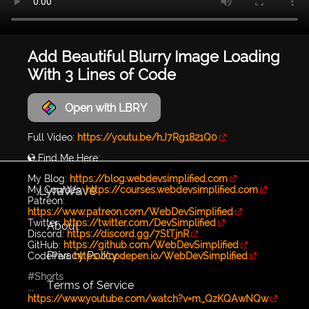
Add Beautiful Blurry Image Loading
With 3 Lines of Code
Open with LBRY
Full Video:
https://youtu.be/hJ7Rg1821Q0
🌎 Find Me Here:
My Blog:
https://blog.webdevsimplified.com
LyraWave
My Courses:
https://courses.webdevsimplified.com
Patreon:
https://www.patreon.com/WebDevSimplified
Twitter:
https://twitter.com/DevSimplified
About
Discord:
https://discord.gg/7StTjnR
GitHub:
https://github.com/WebDevSimplified
Privacy Policy
CodePen:
https://codepen.io/WebDevSimplified
#Shorts
Terms of Service
...
https://www.youtube.com/watch?v=m_QzKQAwNQw