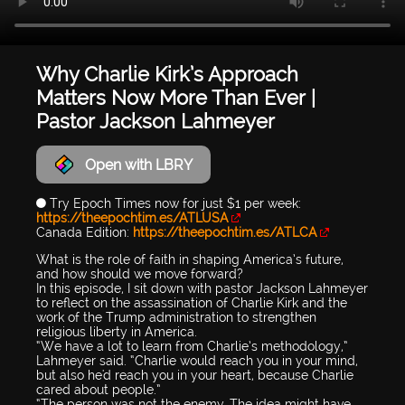
Why Charlie Kirk’s Approach
Matters Now More Than Ever |
Pastor Jackson Lahmeyer
Open with LBRY
🔵 Try Epoch Times now for just $1 per week:
https://theepochtim.es/ATLUSA
Canada Edition:
https://theepochtim.es/ATLCA
What is the role of faith in shaping America’s future,
and how should we move forward?
In this episode, I sit down with pastor Jackson Lahmeyer
to reflect on the assassination of Charlie Kirk and the
work of the Trump administration to strengthen
religious liberty in America.
“We have a lot to learn from Charlie’s methodology,”
Lahmeyer said. “Charlie would reach you in your mind,
but also he'd reach you in your heart, because Charlie
cared about people.”
“The person was not the enemy. The idea might have