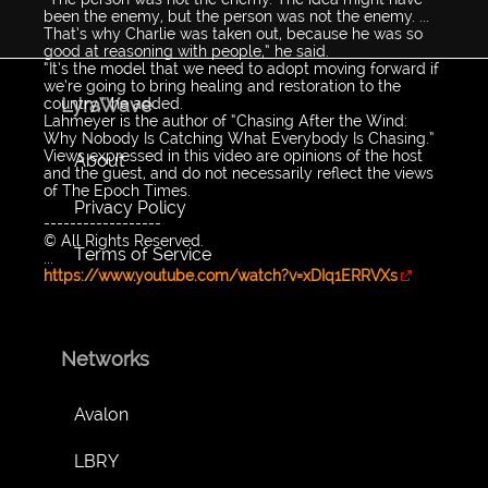
been the enemy, but the person was not the enemy. ...
That’s why Charlie was taken out, because he was so
good at reasoning with people,” he said.
“It’s the model that we need to adopt moving forward if
we’re going to bring healing and restoration to the
LyraWave
country,” he added.
Lahmeyer is the author of “Chasing After the Wind:
Why Nobody Is Catching What Everybody Is Chasing.”
Views expressed in this video are opinions of the host
About
and the guest, and do not necessarily reflect the views
of The Epoch Times.
Privacy Policy
------------------
© All Rights Reserved.
Terms of Service
...
https://www.youtube.com/watch?v=xDIq1ERRVXs
Networks
Avalon
LBRY