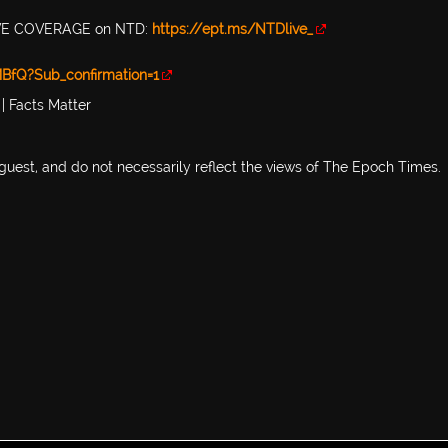
 LIVE COVERAGE on NTD:
https://ept.ms/NTDlive_
BfQ?Sub_confirmation=1
| Facts Matter
 guest, and do not necessarily reflect the views of The Epoch Times.