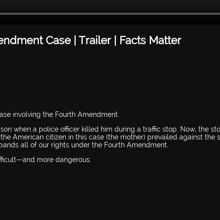
dment Case | Trailer | Facts Matter
 case involving the Fourth Amendment.
n when a police officer killed him during a traffic stop. Now, the st
the American citizen in this case (the mother) prevailed against the s
pands all of our rights under the Fourth Amendment.
difficult—and more dangerous.