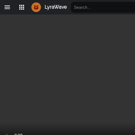
LyraWave