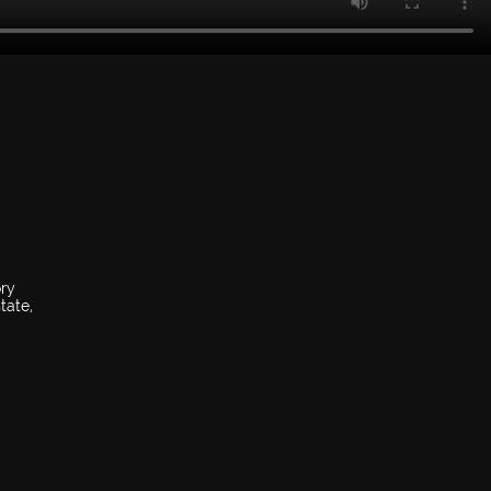
ory
tate,