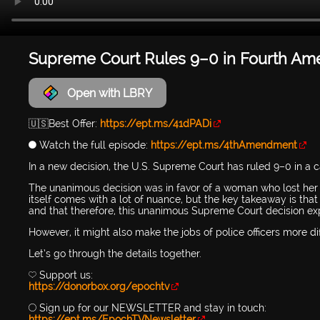
Supreme Court Rules 9–0 in Fourth Amen
Open with LBRY
🇺🇸Best Offer:
https://ept.ms/41dPADi
🔵 Watch the full episode:
https://ept.ms/4thAmendment
In a new decision, the U.S. Supreme Court has ruled 9–0 in a
The unanimous decision was in favor of a woman who lost her so
itself comes with a lot of nuance, but the key takeaway is that 
and that therefore, this unanimous Supreme Court decision ex
However, it might also make the jobs of police officers more 
Let’s go through the details together.
💛 Support us:
https://donorbox.org/epochtv
🔴 Sign up for our NEWSLETTER and stay in touch:
https://ept.ms/EpochTVNewsletter