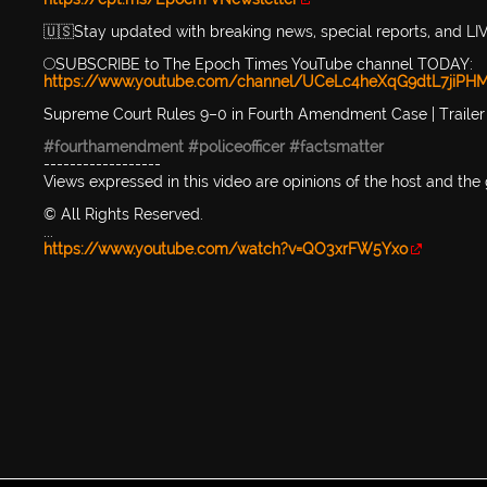
🇺🇸Stay updated with breaking news, special reports, and
🔴SUBSCRIBE to The Epoch Times YouTube channel TODAY:
https://www.youtube.com/channel/UCeLc4heXqG9dtL7jiPHM
Supreme Court Rules 9–0 in Fourth Amendment Case | Trailer 
#fourthamendment
#policeofficer
#factsmatter
------------------
Views expressed in this video are opinions of the host and the
© All Rights Reserved.
...
https://www.youtube.com/watch?v=QO3xrFW5Yxo