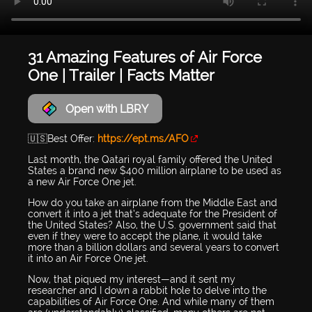
31 Amazing Features of Air Force
One | Trailer | Facts Matter
Open with LBRY
🇺🇸Best Offer:
https://ept.ms/AFO
Last month, the Qatari royal family offered the United
States a brand new $400 million airplane to be used as
a new Air Force One jet.
How do you take an airplane from the Middle East and
convert it into a jet that’s adequate for the President of
the United States? Also, the U.S. government said that
even if they were to accept the plane, it would take
more than a billion dollars and several years to convert
it into an Air Force One jet.
Now, that piqued my interest—and it sent my
researcher and I down a rabbit hole to delve into the
capabilities of Air Force One. And while many of them