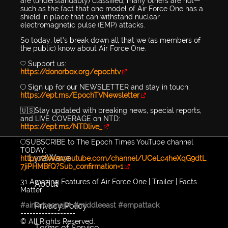
are (understandably) classified, many others are not—
such as the fact that one model of Air Force One has a
shield in place that can withstand nuclear
electromagnetic pulse (EMP) attacks.
So today, let’s break down all that we (as members of
the public) know about Air Force One.
💛 Support us:
https://donorbox.org/epochtv
🔴 Sign up for our NEWSLETTER and stay in touch:
https://ept.ms/EpochTVNewsletter
🇺🇸Stay updated with breaking news, special reports,
and LIVE COVERAGE on NTD:
https://ept.ms/NTDlive_
🔴SUBSCRIBE to The Epoch Times YouTube channel
TODAY:
LyraWave
https://www.youtube.com/channel/UCeLc4heXqG9dtL
7jiPHMBfQ?Sub_confirmation=1
31 Amazing Features of Air Force One | Trailer | Facts
About
Matter
Privacy Policy
#airforceonejet
#middleeast
#empattack
------------------
© All Rights Reserved.
Terms of Service