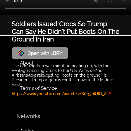
Soldiers Issued Crocs So Trump
Can Say He Didn't Put Boots On The
Ground In Iran
LyraWave
Open with LBRY
About
The ongoing Iran war might be heating up, with the
Pentagon issuing Crocs to the U.S. Army's 82nd
Privacy Policy
Airborne to avoid putting "boots on the ground". Is
President Trump a genius for this move in the Middle-
East?
Terms of Service
...
https://www.youtube.com/watch?v=S0q3nIUIO_A
Networks