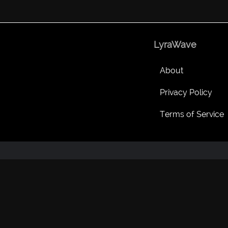
LyraWave
About
Privacy Policy
Terms of Service