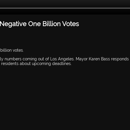
Negative One Billion Votes
illion votes.
ally numbers coming out of Los Angeles. Mayor Karen Bass responds 
nd residents about upcoming deadlines.