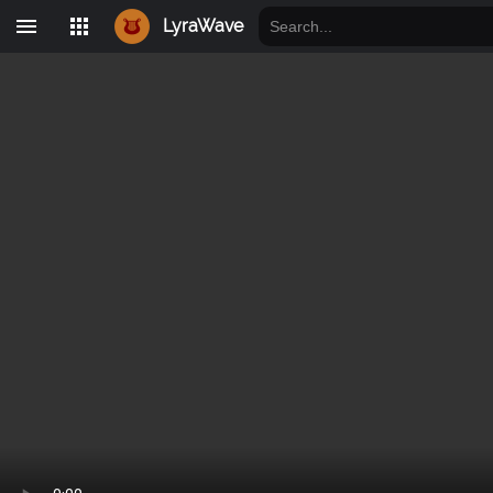
LyraWave