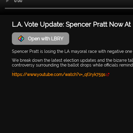
L.A. Vote Update: Spencer Pratt Now At 
Open with LBRY
Spencer Pratt is losing the LA mayoral race with negative one b
We break down the latest election updates and the bizarre t
controversy surrounding the ballot drops while officials remi
...
https://www.youtube.com/watch?v=_qfJryk759s