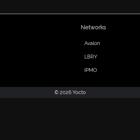
Networks
Avalon
LBRY
IPMO
© 2026 Yocto