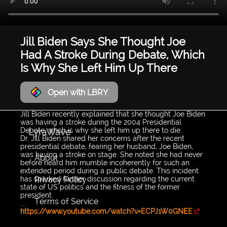
Jill Biden Says She Thought Joe
Had A Stroke During Debate, Which
Is Why She Left Him Up There
Open with LBRY
Jill Biden recently explained that she thought Joe Biden
was having a stroke during the 2004 Presidential
Debate, whch is why she left him up there to die.
LyraWave
Dr. Jill Biden shared her concerns after the recent
presidential debate, fearing her husband, Joe Biden,
was having a stroke on stage. She noted she had never
About
before heard him mumble incoherently for such an
extended period during a public debate. This incident
Privacy Policy
has sparked further discussion regarding the current
state of US politics and the fitness of the former
president.
Terms of Service
...
https://www.youtube.com/watch?v=ECPJ1W0GNEE