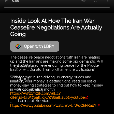
Inside Look At How The Iran War
Ceasefire Negotiations Are Actually
Going
Open with LBRY
The ceasefire peace negotiations with Iran are heating
up and the Iranians are making some big demands. Will
LyraWave
the diplomats achieve enduring peace for the Middle
East or will Donald Trump kill an entire civilization?
With the war in Iran driving up energy prices and
About
inflation, your money is getting tight...read our list of
money-saving strategies to find out how to keep money
Privacy Policy
in your pocket each month:
https://www.yrxtrk.com/aff_c?
offer_id=24637&aff_id=1978&aff_sub2=youtube
Terms of Service
...
https://www.youtube.com/watch?v=L_WqChHKa0Y