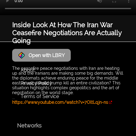
Inside Look At How The Iran War
Ceasefire Negotiations Are Actually
Going
LyraWave
Open with LBRY
The ceasefire peace negotiations with Iran are heating
About
up and the Iranians are making some big demands. Will
the diplomats achieve enduring peace for the middle
Privacy Policy
east or will donald trump kill an entire civilization? This
situation highlights complex geopolitics and the art of
negotiation on the world stage.
Terms of Service
...
https://www.youtube.com/watch?v=7OltLqjn-ns
Networks