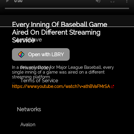
Every Inning Of Baseball Game
Aired On Different Streaming
Service
LyraWave
Open with LBRY
About
Privacy Policy
In a new milestone for Major League Baseball, every
single inning of a game was aired on a different
streaming platform.
Terms of Service
...
https://www.youtube.com/watch?v=athBVaFMrSA
Networks
Avalon