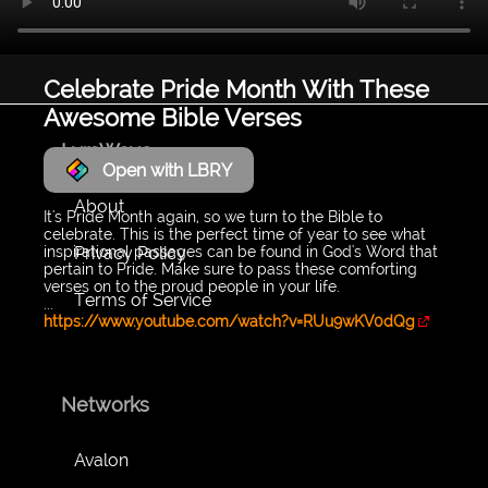
Celebrate Pride Month With These
Awesome Bible Verses
LyraWave
Open with LBRY
About
It's Pride Month again, so we turn to the Bible to
celebrate. This is the perfect time of year to see what
Privacy Policy
inspirational passages can be found in God's Word that
pertain to Pride. Make sure to pass these comforting
verses on to the proud people in your life.
Terms of Service
...
https://www.youtube.com/watch?v=RUu9wKV0dQg
Networks
Avalon