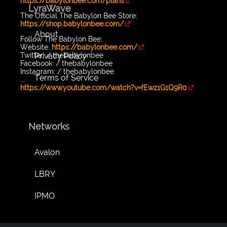
https://babylonbee.com/plans
LyraWave
The Official The Babylon Bee Store:
https://shop.babylonbee.com/
About
Follow The Babylon Bee:
Website:
https://babylonbee.com/
Privacy Policy
Twitter: / thebabylonbee
Facebook: / thebabylonbee
Instagram: / thebabylonbee
Terms of Service
...
https://www.youtube.com/watch?v=fEwz1G1Q9R0
Networks
Avalon
LBRY
IPMO