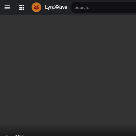
LyraWave