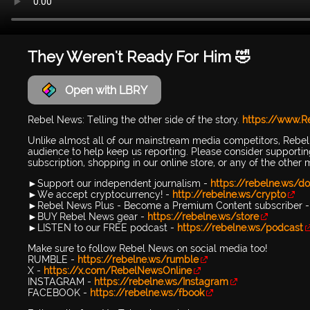
They Weren't Ready For Him 🤣
Open with LBRY
Rebel News: Telling the other side of the story.
https://www.
Unlike almost all of our mainstream media competitors, Rebe
audience to help keep us reporting. Please consider support
subscription, shopping in our online store, or any of the other
►Support our independent journalism -
https://rebelne.ws/do
►We accept cryptocurrency! -
http://rebelne.ws/crypto
►Rebel News Plus - Become a Premium Content subscriber 
►BUY Rebel News gear -
https://rebelne.ws/store
►LISTEN to our FREE podcast -
https://rebelne.ws/podcast
Make sure to follow Rebel News on social media too!
RUMBLE -
https://rebelne.ws/rumble
X -
https://x.com/RebelNewsOnline
INSTAGRAM -
https://rebelne.ws/Instagram
FACEBOOK -
https://rebelne.ws/fbook