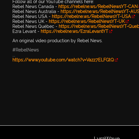
Follow all of our YouTube channels here:
Rebel News Canada -
https://rebelne.ws/RebelNewsYT-CAN
Rebel News Australia -
https://rebelne.ws/RebelNewsYT-AU
Rebel News USA -
https://rebelne.ws/RebelNewsYT-USA
Rebel News UK -
https://rebelne.ws/RebelNewsYT-UK
Rebel News Québec -
https://rebelne.ws/RebelNewsYT-Que
Ezra Levant -
https://rebelne.ws/EzraLevantYT
An original video production by Rebel News.
#RebelNews
...
https://www.youtube.com/watch?v=Vazz7ELFGtQ
LyraWave