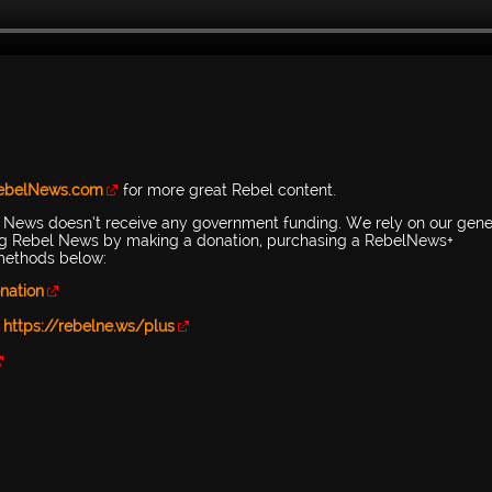
RebelNews.com
for more great Rebel content.
l News doesn’t receive any government funding. We rely on our gen
ing Rebel News by making a donation, purchasing a RebelNews+
 methods below:
nation
-
https://rebelne.ws/plus