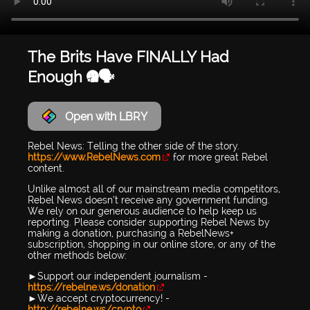
The Brits Have FINALLY Had
Enough 😤🗣️
Open with LBRY
Rebel News: Telling the other side of the story.
https://www.RebelNews.com
for more great Rebel
content.
Unlike almost all of our mainstream media competitors,
Rebel News doesn’t receive any government funding.
We rely on our generous audience to help keep us
reporting. Please consider supporting Rebel News by
making a donation, purchasing a RebelNews+
subscription, shopping in our online store, or any of the
other methods below:
►Support our independent journalism -
https://rebelne.ws/donation
►We accept cryptocurrency! -
http://rebelne.ws/crypto