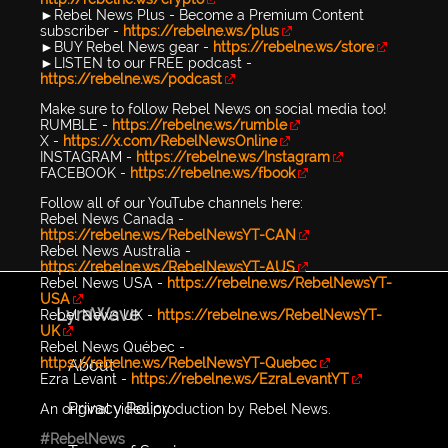
►Rebel News Plus - Become a Premium Content
subscriber -
https://rebelne.ws/plus
►BUY Rebel News gear -
https://rebelne.ws/store
►LISTEN to our FREE podcast -
https://rebelne.ws/podcast
Make sure to follow Rebel News on social media too!
RUMBLE -
https://rebelne.ws/rumble
X -
https://x.com/RebelNewsOnline
INSTAGRAM -
https://rebelne.ws/Instagram
FACEBOOK -
https://rebelne.ws/fbook
Follow all of our YouTube channels here:
Rebel News Canada -
https://rebelne.ws/RebelNewsYT-CAN
Rebel News Australia -
https://rebelne.ws/RebelNewsYT-AUS
Rebel News USA -
https://rebelne.ws/RebelNewsYT-
USA
LyraWave
Rebel News UK -
https://rebelne.ws/RebelNewsYT-
UK
Rebel News Québec -
https://rebelne.ws/RebelNewsYT-Quebec
About
Ezra Levant -
https://rebelne.ws/EzraLevantYT
Privacy Policy
An original video production by Rebel News.
#RebelNews