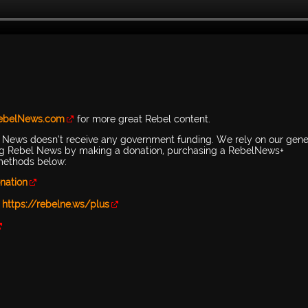
RebelNews.com
for more great Rebel content.
l News doesn’t receive any government funding. We rely on our gen
ing Rebel News by making a donation, purchasing a RebelNews+
 methods below:
nation
-
https://rebelne.ws/plus