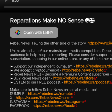
Reparations Make NO Sense 😭🤣
Open with LBRY
Rebel News: Telling the other side of the story.
https://www.
Unlike almost all of our mainstream media competitors, Rebe
audience to help keep us reporting. Please consider support
subscription, shopping in our online store, or any of the other
►Support our independent journalism -
https://rebelne.ws/do
►We accept cryptocurrency! -
http://rebelne.ws/crypto
►Rebel News Plus - Become a Premium Content subscriber 
►BUY Rebel News gear -
https://rebelne.ws/store
►LISTEN to our FREE podcast -
https://rebelne.ws/podcast
Make sure to follow Rebel News on social media too!
RUMBLE -
https://rebelne.ws/rumble
X -
https://x.com/RebelNewsOnline
INSTAGRAM -
https://rebelne.ws/Instagram
FACEBOOK -
https://rebelne.ws/fbook