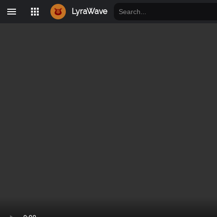
LyraWave