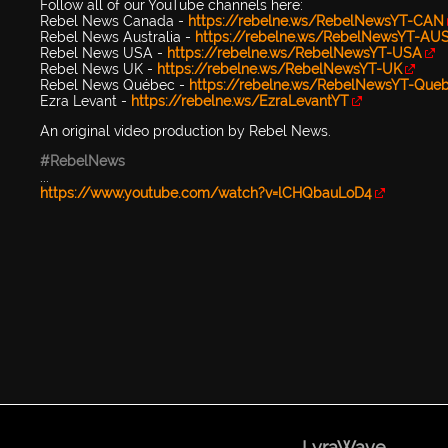
Follow all of our YouTube channels here:
Rebel News Canada -
https://rebelne.ws/RebelNewsYT-CAN
Rebel News Australia -
https://rebelne.ws/RebelNewsYT-AU
Rebel News USA -
https://rebelne.ws/RebelNewsYT-USA
Rebel News UK -
https://rebelne.ws/RebelNewsYT-UK
Rebel News Québec -
https://rebelne.ws/RebelNewsYT-Que
Ezra Levant -
https://rebelne.ws/EzraLevantYT
An original video production by Rebel News.
#RebelNews
...
https://www.youtube.com/watch?v=lCHQbauLoD4
LyraWave